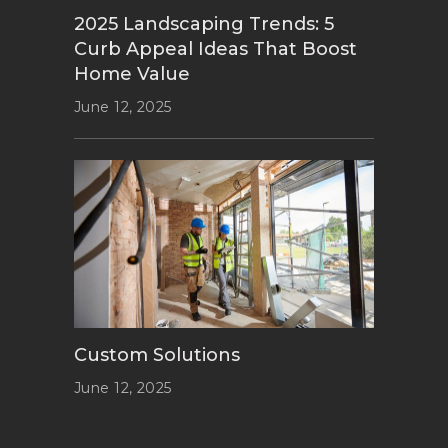
2025 Landscaping Trends: 5
Curb Appeal Ideas That Boost
Home Value
June 12, 2025
Custom Solutions
June 12, 2025