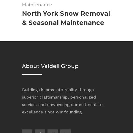
Maintenance
North York Snow Removal
& Seasonal Maintenance
About Valdell Group
Building dreams into reality through
superior craftsmanship, personalized
service, and unwavering commitment to
excellence since our founding.