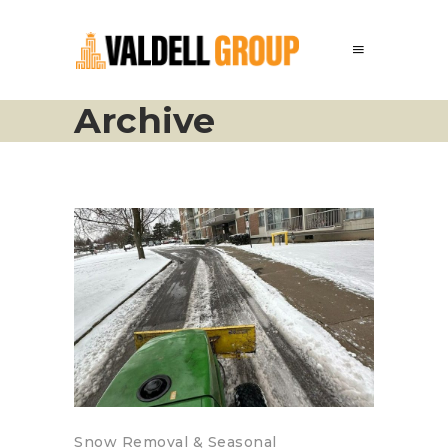
Archive
Snow Removal & Seasonal