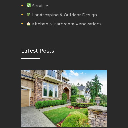
Services
Landscaping & Outdoor Design
Kitchen & Bathroom Renovations
Latest Posts