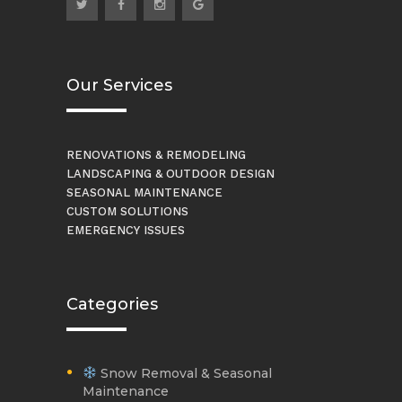
Our Services
RENOVATIONS & REMODELING
LANDSCAPING & OUTDOOR DESIGN
SEASONAL MAINTENANCE
CUSTOM SOLUTIONS
EMERGENCY ISSUES
Categories
Snow Removal & Seasonal
Maintenance