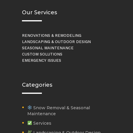
Our Services
RENOVATIONS & REMODELING
LANDSCAPING & OUTDOOR DESIGN
SEASONAL MAINTENANCE
CUSTOM SOLUTIONS
EMERGENCY ISSUES
Categories
Snow Removal & Seasonal
Maintenance
Services
Landscaping & Outdoor Design