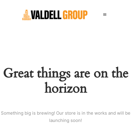
Great things are on the
horizon
Something big is brewing! Our store is in the works and will be
launching soon!