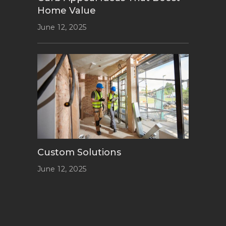
Home Value
June 12, 2025
Custom Solutions
June 12, 2025