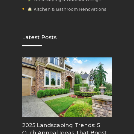
Kitchen & Bathroom Renovations
Latest Posts
2025 Landscaping Trends: 5
Curb Appeal Ideas That Boost