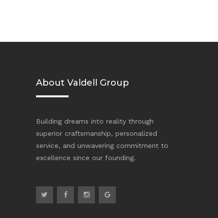
About Valdell Group
Building dreams into reality through
superior craftsmanship, personalized
service, and unwavering commitment to
excellence since our founding.