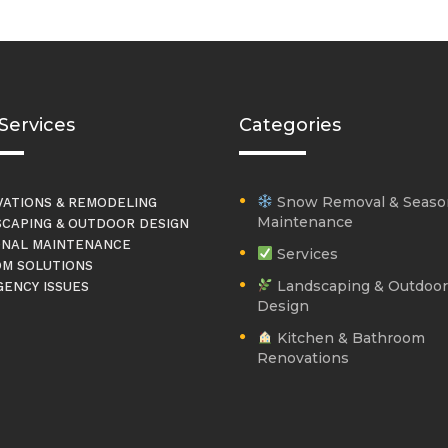
Services
Categories
Snow Removal & Seaso
ATIONS & REMODELING
Maintenance
CAPING & OUTDOOR DESIGN
NAL MAINTENANCE
Services
M SOLUTIONS
Landscaping & Outdoor
ENCY ISSUES
Design
Kitchen & Bathroom
Renovations