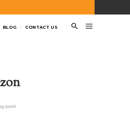
BLOG
CONTACT US
izon
ng soon!