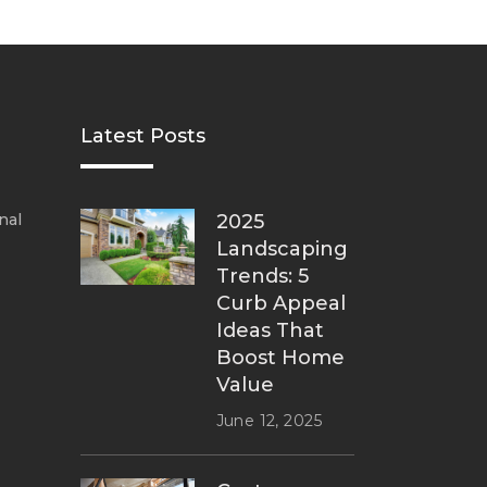
Latest Posts
nal
2025
Landscaping
Trends: 5
Curb Appeal
Ideas That
Boost Home
Value
June 12, 2025