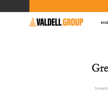
HO
Gre
Somethi