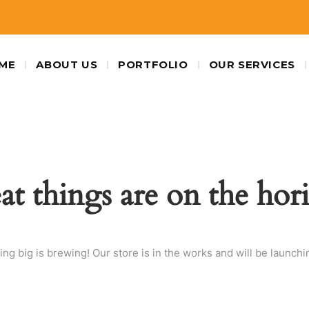
ME
ABOUT US
PORTFOLIO
OUR SERVICES
at things are on the hor
ng big is brewing! Our store is in the works and will be launchi