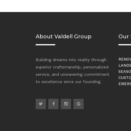
About Valdell Group
Our 
RENOV
Building dreams into reality through
LANDS
superior craftsmanship, personalized
SEASO
service, and unwavering commitment
CUSTO
to excellence since our founding.
EMERG