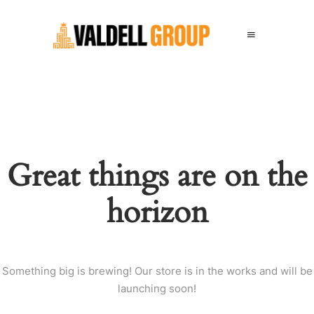
Great things are on the
horizon
Something big is brewing! Our store is in the works and will be
launching soon!