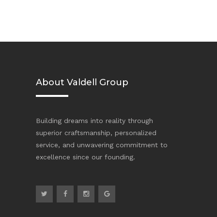
About Valdell Group
Building dreams into reality through
superior craftsmanship, personalized
service, and unwavering commitment to
excellence since our founding.