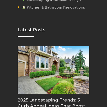
Kitchen & Bathroom Renovations
Latest Posts
2025 Landscaping Trends: 5
Curb Appeal Ideas That Boost