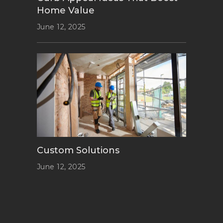
Home Value
June 12, 2025
Custom Solutions
June 12, 2025