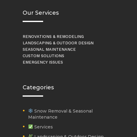
Our Services
RENOVATIONS & REMODELING
LANDSCAPING & OUTDOOR DESIGN
SEASONAL MAINTENANCE
CUSTOM SOLUTIONS
EMERGENCY ISSUES
Categories
Snow Removal & Seasonal
Maintenance
Services
Landscaping & Outdoor Design