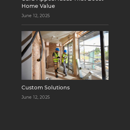
Home Value
June 12, 2025
Custom Solutions
June 12, 2025