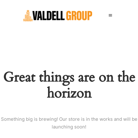
Great things are on the
horizon
Something big is brewing! Our store is in the works and will be
launching soon!