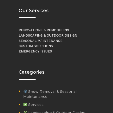
Our Services
RENOVATIONS & REMODELING
LANDSCAPING & OUTDOOR DESIGN
SEASONAL MAINTENANCE
CUSTOM SOLUTIONS
EMERGENCY ISSUES
Categories
Snow Removal & Seasonal
Maintenance
Services
Landscaping & Outdoor Design