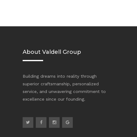
About Valdell Group
Building dreams into reality through
superior craftsmanship, personalized
service, and unwavering commitment to
excellence since our founding.