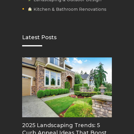
Kitchen & Bathroom Renovations
Latest Posts
2025 Landscaping Trends: 5
Curb Appeal Ideas That Boost