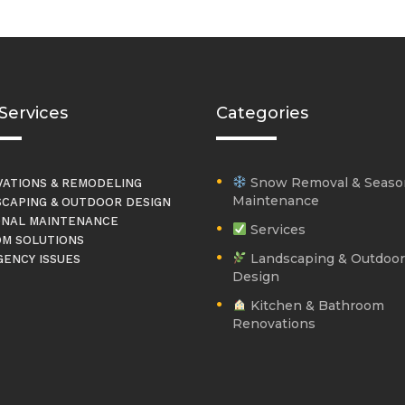
Services
Categories
Snow Removal & Seaso
ATIONS & REMODELING
Maintenance
CAPING & OUTDOOR DESIGN
NAL MAINTENANCE
Services
M SOLUTIONS
Landscaping & Outdoor
ENCY ISSUES
Design
Kitchen & Bathroom
Renovations