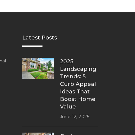
Latest Posts
nal
2025
Landscaping
Trends: 5
Curb Appeal
Ideas That
Boost Home
Value
June 12, 2025