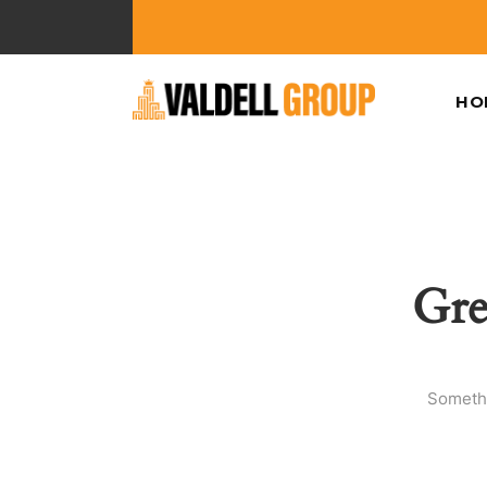
HO
Gre
Somethi