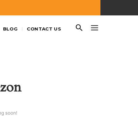
BLOG
CONTACT US
izon
ng soon!