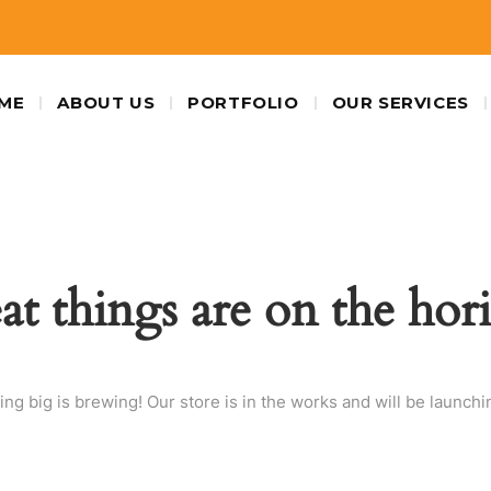
ME
ABOUT US
PORTFOLIO
OUR SERVICES
at things are on the hor
ng big is brewing! Our store is in the works and will be launchi