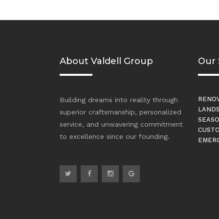
About Valdell Group
Our 
RENOV
Building dreams into reality through
LANDS
superior craftsmanship, personalized
SEASO
service, and unwavering commitment
CUSTO
to excellence since our founding.
EMERG