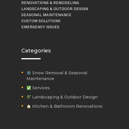
RENOVATIONS & REMODELING
LANDSCAPING & OUTDOOR DESIGN
SEASONAL MAINTENANCE
CUSTOM SOLUTIONS
EMERGENCY ISSUES
Categories
Snow Removal & Seasonal
Maintenance
Services
Landscaping & Outdoor Design
Kitchen & Bathroom Renovations