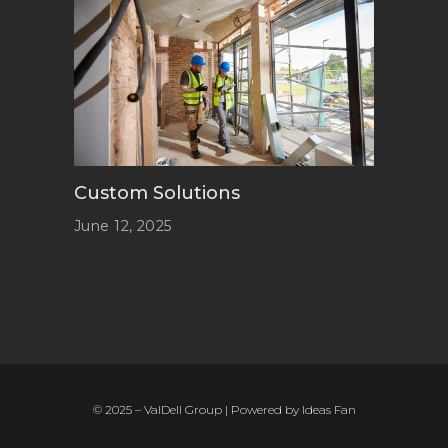
Custom Solutions
June 12, 2025
© 2025 – ValDell Group | Powered by
Ideas Fan