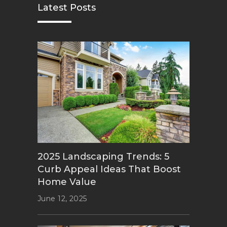
Latest Posts
2025 Landscaping Trends: 5
Curb Appeal Ideas That Boost
Home Value
June 12, 2025