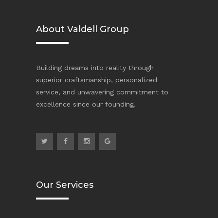
About Valdell Group
Building dreams into reality through
superior craftsmanship, personalized
service, and unwavering commitment to
excellence since our founding.
Our Services