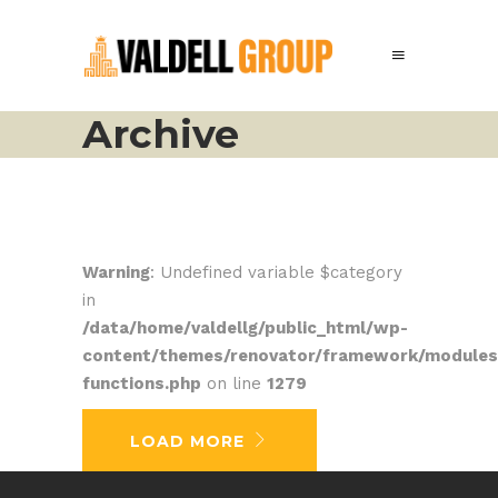
Archive
Warning
: Undefined variable $category
in
/data/home/valdellg/public_html/wp-
content/themes/renovator/framework/modules
functions.php
on line
1279
No posts were found.
LOAD MORE