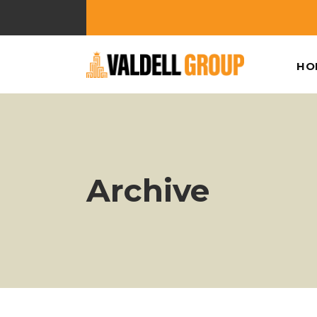
HO
Archive