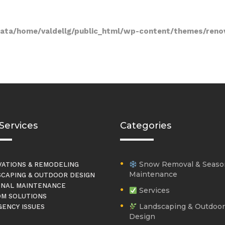
data/home/valdellg/public_html/wp-content/themes/reno
Services
Categories
Snow Removal & Seaso
ATIONS & REMODELING
Maintenance
CAPING & OUTDOOR DESIGN
NAL MAINTENANCE
Services
M SOLUTIONS
Landscaping & Outdoor
ENCY ISSUES
Design