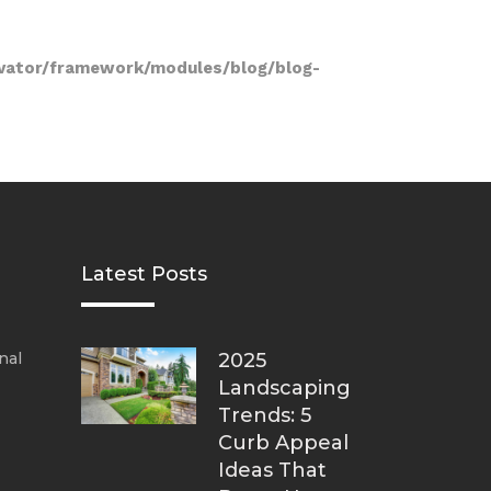
vator/framework/modules/blog/blog-
Latest Posts
nal
2025
Landscaping
Trends: 5
Curb Appeal
Ideas That