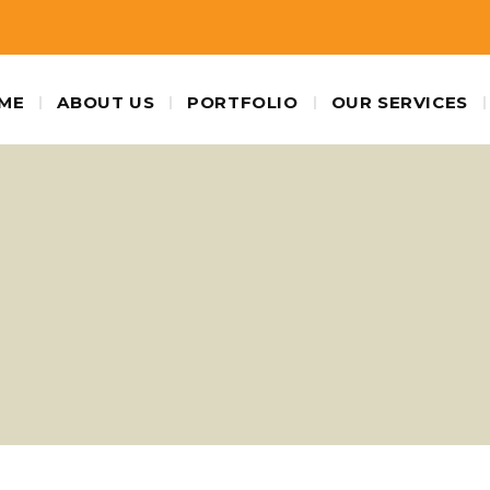
ME
ABOUT US
PORTFOLIO
OUR SERVICES