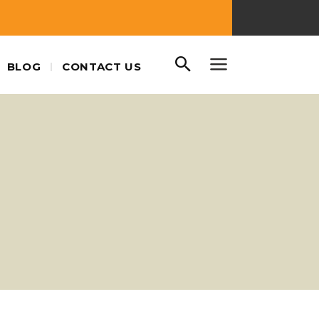
BLOG
CONTACT US