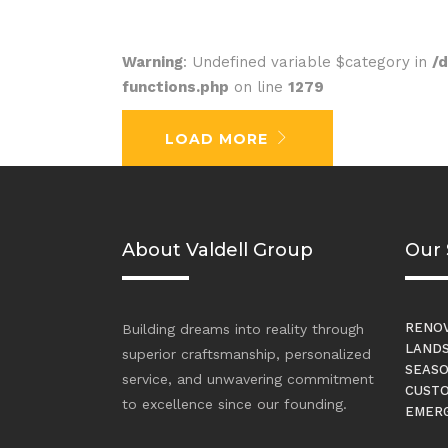
Warning
: Undefined variable $category in
/
functions.php
on line
1279
No posts were found.
LOAD MORE
About Valdell Group
Our 
RENOV
Building dreams into reality through
LANDS
superior craftsmanship, personalized
SEASO
service, and unwavering commitment
CUSTO
to excellence since our founding.
EMERG